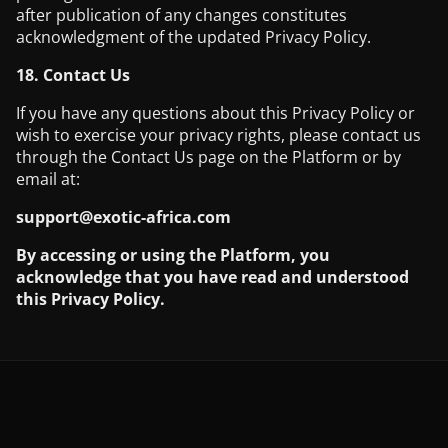
after publication of any changes constitutes
acknowledgment of the updated Privacy Policy.
18. Contact Us
If you have any questions about this Privacy Policy or
wish to exercise your privacy rights, please contact us
through the Contact Us page on the Platform or by
email at:
support@exotic-africa.com
By accessing or using the Platform, you
acknowledge that you have read and understood
this Privacy Policy.