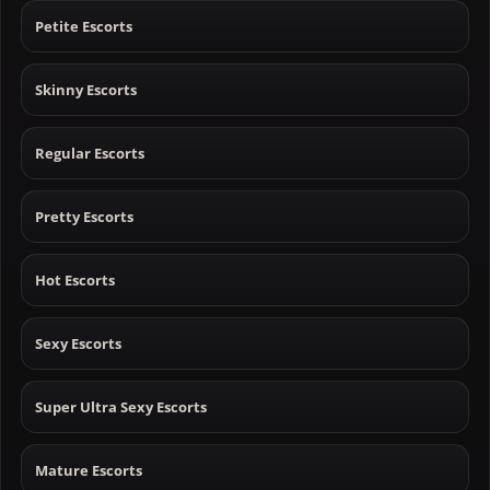
Petite Escorts
Skinny Escorts
Regular Escorts
Pretty Escorts
Hot Escorts
Sexy Escorts
Super Ultra Sexy Escorts
Mature Escorts