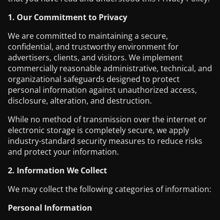
1. Our Commitment to Privacy
We are committed to maintaining a secure,
confidential, and trustworthy environment for
advertisers, clients, and visitors. We implement
commercially reasonable administrative, technical, and
organizational safeguards designed to protect
personal information against unauthorized access,
disclosure, alteration, and destruction.
While no method of transmission over the internet or
electronic storage is completely secure, we apply
industry-standard security measures to reduce risks
and protect your information.
2. Information We Collect
We may collect the following categories of information:
Personal Information