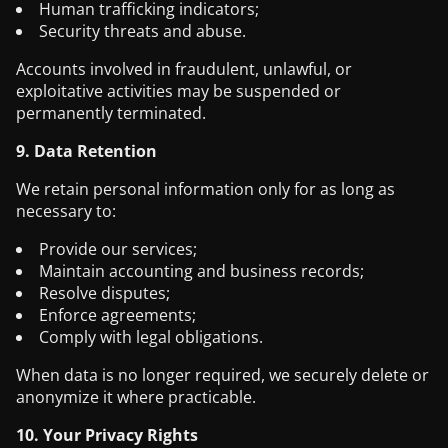
Human trafficking indicators;
Security threats and abuse.
Accounts involved in fraudulent, unlawful, or
exploitative activities may be suspended or
permanently terminated.
9. Data Retention
We retain personal information only for as long as
necessary to:
Provide our services;
Maintain accounting and business records;
Resolve disputes;
Enforce agreements;
Comply with legal obligations.
When data is no longer required, we securely delete or
anonymize it where practicable.
10. Your Privacy Rights