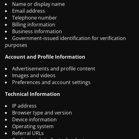
Name or display name
Email address
Telephone number
Billing information
Business information
Government-issued identification for verification
purposes
Account and Profile Information
Advertisements and profile content
Images and videos
Preferences and account settings
Technical Information
IP address
Browser type and version
Device information
Operating system
Referral URLs