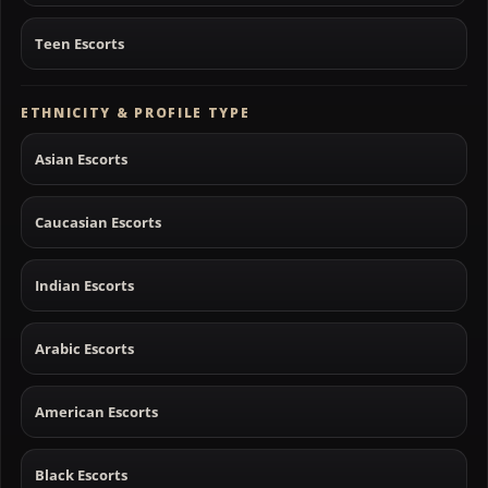
Teen Escorts
ETHNICITY & PROFILE TYPE
Asian Escorts
Caucasian Escorts
Indian Escorts
Arabic Escorts
American Escorts
Black Escorts