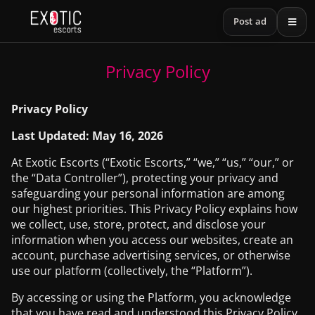
Post ad
Privacy Policy
Privacy Policy
Last Updated: May 16, 2026
At Exotic Escorts (“Exotic Escorts,” “we,” “us,” “our,” or
the “Data Controller”), protecting your privacy and
safeguarding your personal information are among
our highest priorities. This Privacy Policy explains how
we collect, use, store, protect, and disclose your
information when you access our websites, create an
account, purchase advertising services, or otherwise
use our platform (collectively, the “Platform”).
By accessing or using the Platform, you acknowledge
that you have read and understood this Privacy Policy.