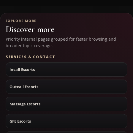
EXPLORE MORE
Discover more
Priority internal pages grouped for faster browsing and
broader topic coverage.
SERVICES & CONTACT
Incall Escorts
Outcall Escorts
Massage Escorts
GFE Escorts