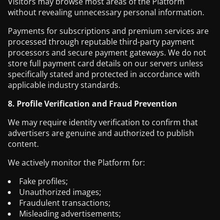
Visitors may browse most areas of the Platform
without revealing unnecessary personal information.
Payments for subscriptions and premium services are
processed through reputable third-party payment
processors and secure payment gateways. We do not
store full payment card details on our servers unless
specifically stated and protected in accordance with
applicable industry standards.
8. Profile Verification and Fraud Prevention
We may require identity verification to confirm that
advertisers are genuine and authorized to publish
content.
We actively monitor the Platform for:
Fake profiles;
Unauthorized images;
Fraudulent transactions;
Misleading advertisements;