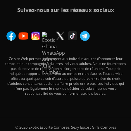
Suivez-nous sur les réseaux sociaux
Ce site Web permet uniquement aux individus adultes d’annoncer leur
temps et leur compagnie à d’autres individus adultes. Nous ne fournissons
pas de service de réservation ni n’organisons de réunions. Tout prix
indiqué se rapporte uniquement au temps et rien d’autre. Tout service
offert ou quoi que ce soit d’autre qui puisse survenir relève du choix
d’adultes consentants et d’une affaire privée entre eux. Les individus qui
n’ont pas légalement le choix de décider de cela ; il est de votre
responsabilité de vous conformer aux lois locales.
© 2026 Exotic Escorte Comores, Sexy Escort Girls Comores