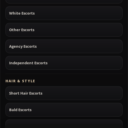
White Escorts
Other Escorts
Agency Escorts
Independent Escorts
HAIR & STYLE
Short Hair Escorts
Bald Escorts
Long Hair Escorts