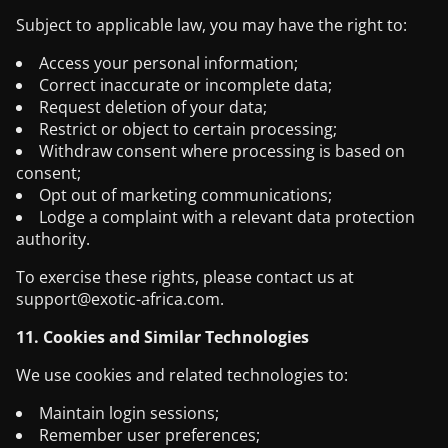
Subject to applicable law, you may have the right to:
Access your personal information;
Correct inaccurate or incomplete data;
Request deletion of your data;
Restrict or object to certain processing;
Withdraw consent where processing is based on
consent;
Opt out of marketing communications;
Lodge a complaint with a relevant data protection
authority.
To exercise these rights, please contact us at
support@exotic-africa.com
.
11. Cookies and Similar Technologies
We use cookies and related technologies to:
Maintain login sessions;
Remember user preferences;