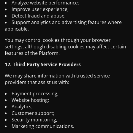
Analyze website performance;
Improve user experience;
Detect fraud and abuse;
Support analytics and advertising features where
applicable.
You may control cookies through your browser
settings, although disabling cookies may affect certain
features of the Platform.
12. Third-Party Service Providers
We may share information with trusted service
providers that assist us with:
Payment processing;
Website hosting;
Analytics;
Customer support;
Security monitoring;
Marketing communications.