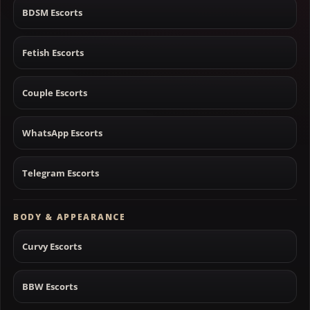
BDSM Escorts
Fetish Escorts
Couple Escorts
WhatsApp Escorts
Telegram Escorts
BODY & APPEARANCE
Curvy Escorts
BBW Escorts