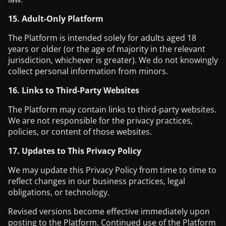
15. Adult-Only Platform
The Platform is intended solely for adults aged 18
years or older (or the age of majority in the relevant
jurisdiction, whichever is greater). We do not knowingly
collect personal information from minors.
16. Links to Third-Party Websites
The Platform may contain links to third-party websites.
We are not responsible for the privacy practices,
policies, or content of those websites.
17. Updates to This Privacy Policy
We may update this Privacy Policy from time to time to
reflect changes in our business practices, legal
obligations, or technology.
Revised versions become effective immediately upon
posting to the Platform. Continued use of the Platform