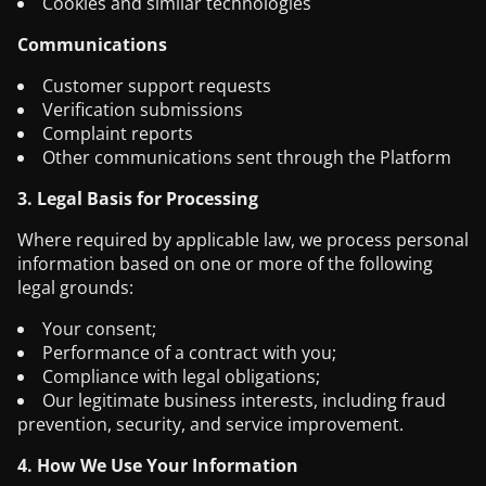
Cookies and similar technologies
Communications
Customer support requests
Verification submissions
Complaint reports
Other communications sent through the Platform
3. Legal Basis for Processing
Where required by applicable law, we process personal
information based on one or more of the following
legal grounds:
Your consent;
Performance of a contract with you;
Compliance with legal obligations;
Our legitimate business interests, including fraud
prevention, security, and service improvement.
4. How We Use Your Information