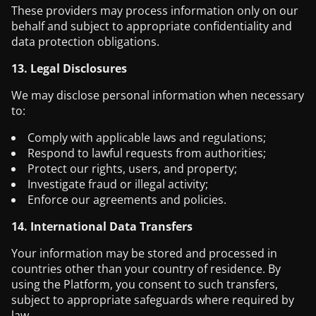
These providers may process information only on our
behalf and subject to appropriate confidentiality and
data protection obligations.
13. Legal Disclosures
We may disclose personal information when necessary
to:
Comply with applicable laws and regulations;
Respond to lawful requests from authorities;
Protect our rights, users, and property;
Investigate fraud or illegal activity;
Enforce our agreements and policies.
14. International Data Transfers
Your information may be stored and processed in
countries other than your country of residence. By
using the Platform, you consent to such transfers,
subject to appropriate safeguards where required by
law.