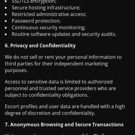
SSL/TLS encryption;
Secure hosting infrastructure;
Restricted administrative access;
Password protection;
Continuous security monitoring;
Routine software updates and security audits.
6. Privacy and Confidentiality
We do not sell or rent your personal information to
third parties for their independent marketing
purposes.
Access to sensitive data is limited to authorized
personnel and trusted service providers who are
subject to confidentiality obligations.
Escort profiles and user data are handled with a high
degree of discretion and confidentiality.
7. Anonymous Browsing and Secure Transactions