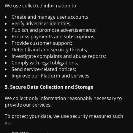
We use collected information to:
Create and manage user accounts;
Verify advertiser identities;
Publish and promote advertisements;
Process payments and subscriptions;
Provide customer support;
Detect fraud and security threats;
Investigate complaints and abuse reports;
Comply with legal obligations;
Send service-related notices;
Improve our Platform and services.
5. Secure Data Collection and Storage
We collect only information reasonably necessary to
provide our services.
To protect your data, we use security measures such
as: